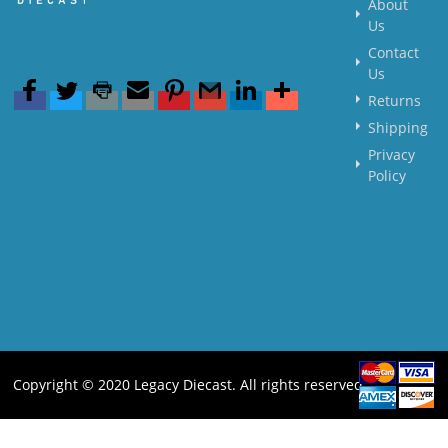
About
Us
Contact
Us
Returns
Shipping
Privacy
Policy
Copyright © 2020 Legacy Diecast. All rights reserved.