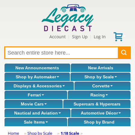
Account
Sign Up
Log In
|
|
New Announcements
New Arrivals
Shop by Automaker
Shop by Scale
Displays & Accessories
Corvette
Ferrari
Racing
Movie Cars
Supercars & Hypercars
Nautical and Aviation
Automotive Décor
Sale Items
Shop by Brand
Home
Shop by Scale
1:18 Scale
»
»
»