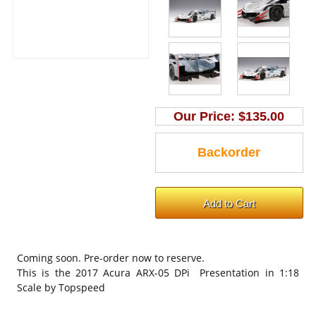
Our Price:
$135.00
Coming soon. Pre-order now to reserve.
This is the 2017 Acura ARX-05 DPi Presentation in 1:18
Scale by Topspeed