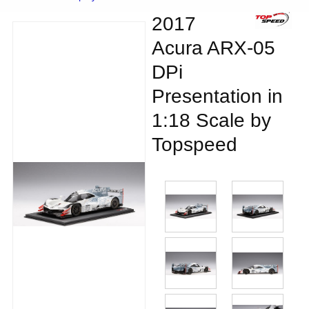
2017
Acura ARX-05
DPi
Presentation in
1:18 Scale by
Topspeed