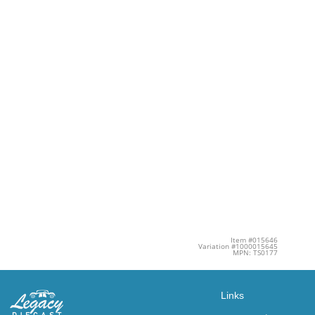
Item #015646
Variation #1000015645
MPN: TS0177
Links