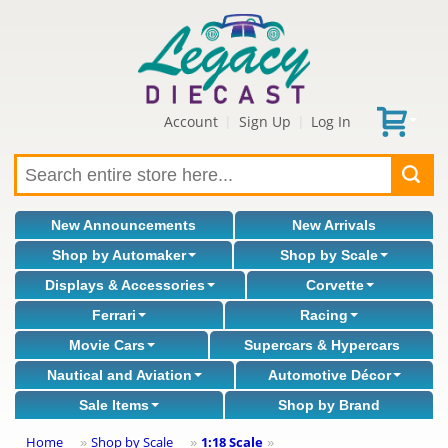
Account
Sign Up
Log In
|
|
New Announcements
New Arrivals
Shop by Automaker
Shop by Scale
Displays & Accessories
Corvette
Ferrari
Racing
Movie Cars
Supercars & Hypercars
Nautical and Aviation
Automotive Décor
Sale Items
Shop by Brand
Home
Shop by Scale
1:18 Scale
»
»
»