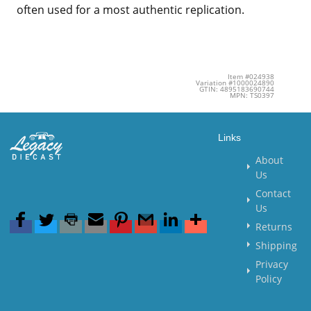
often used for a most authentic replication.
Item #024938
Variation #1000024890
GTIN: 4895183690744
MPN: TS0397
Links
About
Us
Contact
Us
Returns
Shipping
Privacy
Policy