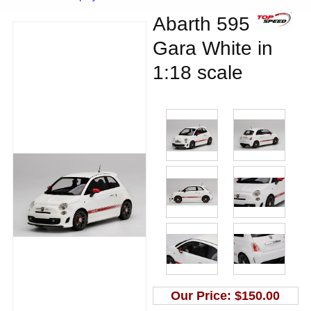
Abarth 595
Gara White in
1:18 scale
Our Price:
$150.00