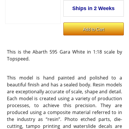
This is the Abarth 595 Gara White in 1:18 scale by
Topspeed.
This model is hand painted and polished to a
beautiful finish and has a sealed body. Resin models
are exceptionally accurate of scale, shape and detail.
Each model is created using a variety of production
processes, to achieve this precision. They are
produced using a composite material referred to in
the industry as “resin”. Photo etched parts, die-
cutting, tampo printing and waterslide decals are