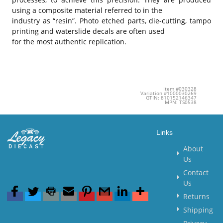
using a composite material referred to in the
industry as “resin”. Photo etched parts, die-cutting, tampo
printing and waterslide decals are often used
for the most authentic replication.
Item #030328
Variation #1000030269
GTIN: 810152146347
MPN: TS0538
Links
About
Us
Contact
Us
Returns
Shipping