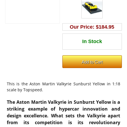
Our Price:
$184.95
This is the
Aston Martin Valkyrie Sunburst Yellow in 1:18
scale by Topspeed.
The Aston Martin Valkyrie in Sunburst Yellow is a
striking example of hypercar innovation and
design excellence. What sets the Valkyrie apart
from its competition is its revolutionary