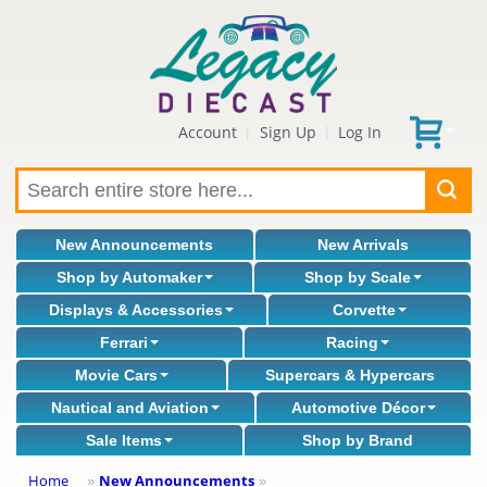
Account
Sign Up
Log In
|
|
New Announcements
New Arrivals
Shop by Automaker
Shop by Scale
Displays & Accessories
Corvette
Ferrari
Racing
Movie Cars
Supercars & Hypercars
Nautical and Aviation
Automotive Décor
Sale Items
Shop by Brand
Home
New Announcements
»
»