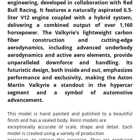
engineering, developed in collaboration with Red
Bull Racing. It features a naturally aspirated 6.5-
liter V12 engine coupled with a hybrid system,
delivering a combined output of over 1,160
horsepower. The Valkyrie's lightweight carbon
fiber construction and cutting-edge
aerodynamics, including advanced underbody
aerodynamics and active aero elements, provide
unparalleled downforce and handling. Its
futuristic design, both inside and out, emphasizes
performance and exclusivity, making the Aston
Martin Valkyrie a standout in the hypercar
segment and a symbol of automotive
advancement.
This model is hand painted and polished to a beautiful
finish and has a sealed body. Resin models are
exceptionally accurate of scale, shape and detail. Each
model is created using a variety of production
processes, to achieve this precision. They are produced