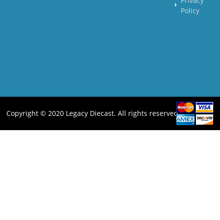
Privacy
Policy
Copyright © 2020 Legacy Diecast. All rights reserved.