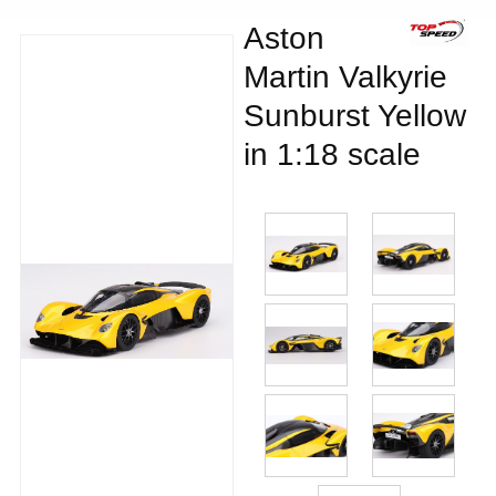
Aston
Martin Valkyrie
Sunburst Yellow
in 1:18 scale