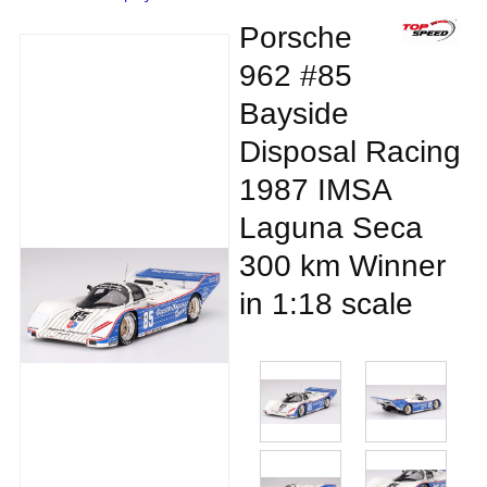
Porsche
962 #85
Bayside
Disposal Racing
1987 IMSA
Laguna Seca
300 km Winner
in 1:18 scale