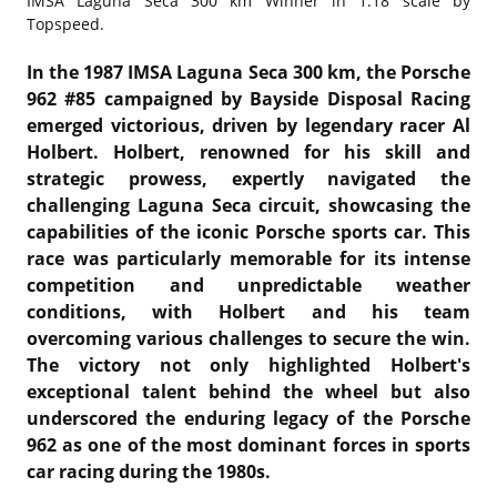
IMSA Laguna Seca 300 km Winner in 1:18 scale by
Topspeed.
In the 1987 IMSA Laguna Seca 300 km, the Porsche
962 #85 campaigned by Bayside Disposal Racing
emerged victorious, driven by legendary racer Al
Holbert. Holbert, renowned for his skill and
strategic prowess, expertly navigated the
challenging Laguna Seca circuit, showcasing the
capabilities of the iconic Porsche sports car. This
race was particularly memorable for its intense
competition and unpredictable weather
conditions, with Holbert and his team
overcoming various challenges to secure the win.
The victory not only highlighted Holbert's
exceptional talent behind the wheel but also
underscored the enduring legacy of the Porsche
962 as one of the most dominant forces in sports
car racing during the 1980s.