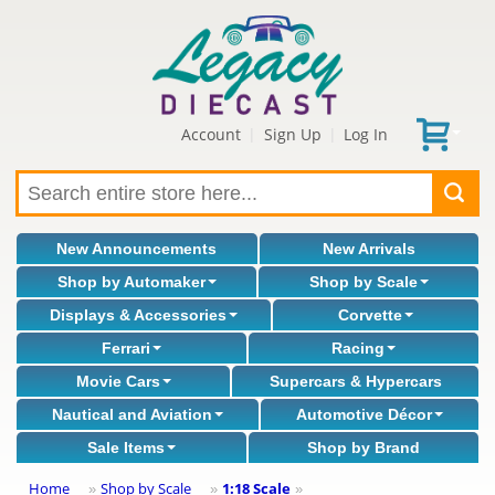
Account
Sign Up
Log In
|
|
New Announcements
New Arrivals
Shop by Automaker
Shop by Scale
Displays & Accessories
Corvette
Ferrari
Racing
Movie Cars
Supercars & Hypercars
Nautical and Aviation
Automotive Décor
Sale Items
Shop by Brand
Home
Shop by Scale
1:18 Scale
»
»
»