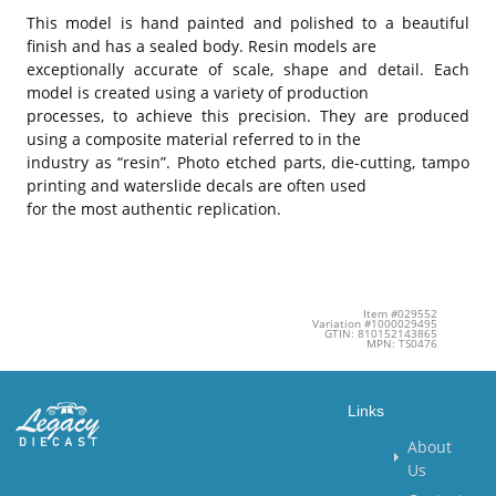
This model is hand painted and polished to a beautiful
finish and has a sealed body. Resin models are
exceptionally accurate of scale, shape and detail. Each
model is created using a variety of production
processes, to achieve this precision. They are produced
using a composite material referred to in the
industry as “resin”. Photo etched parts, die-cutting, tampo
printing and waterslide decals are often used
for the most authentic replication.
Item #029552
Variation #1000029495
GTIN: 810152143865
MPN: TS0476
Links
About
Us