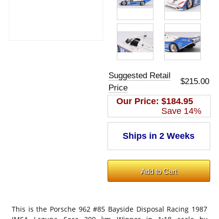
Suggested Retail
$215.00
Price
Our Price:
$184.95
Save 14%
This is the
Porsche 962 #85 Bayside Disposal Racing 1987