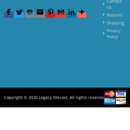
Contact
Us
Returns
Shipping
Privacy
Policy
Copyright © 2020 Legacy Diecast. All rights reserved.