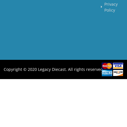
Privacy
Policy
Copyright © 2020 Legacy Diecast. All rights reserved.