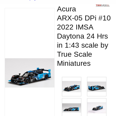
Acura
ARX-05 DPi #10
2022 IMSA
Daytona 24 Hrs
in 1:43 scale by
True Scale
Miniatures