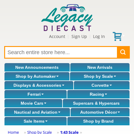
Account
Sign Up
Log In
|
|
New Announcements
New Arrivals
Shop by Automaker
Shop by Scale
Displays & Accessories
Corvette
Ferrari
Racing
Movie Cars
Supercars & Hypercars
Nautical and Aviation
Automotive Décor
Sale Items
Shop by Brand
Home
Shop by Scale
1:43 Scale
»
»
»