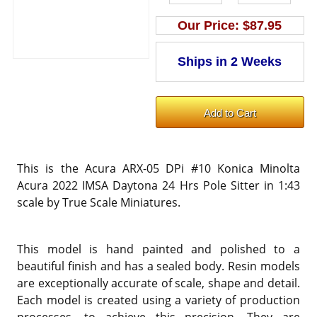
Our Price:
$87.95
This is the Acura ARX-05 DPi #10 Konica Minolta
Acura 2022 IMSA Daytona 24 Hrs Pole Sitter in 1:43
scale by True Scale Miniatures.
This model is hand painted and polished to a
beautiful finish and has a sealed body. Resin models
are exceptionally accurate of scale, shape and detail.
Each model is created using a variety of production