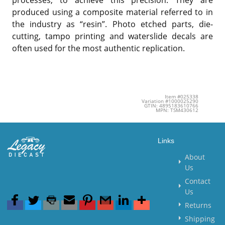
processes, to achieve this precision. They are
produced using a composite material referred to in
the industry as “resin”. Photo etched parts, die-
cutting, tampo printing and waterslide decals are
often used for the most authentic replication.
Item #025338
Variation #1000025290
GTIN: 4895183610766
MPN: TSM430612
Links
About
Us
Contact
Us
Returns
Shipping