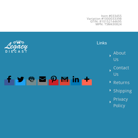
Item #033455
Variation #1000033398
GTIN: 810152144695
MPN: TSM430824
Links
About
Us
Contact
Us
Returns
Shipping
Privacy
Policy