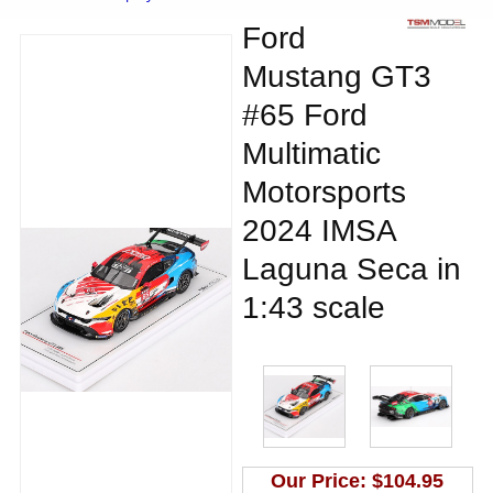
Ford
Mustang GT3
#65 Ford
Multimatic
Motorsports
2024 IMSA
Laguna Seca in
1:43 scale
Our Price:
$104.95