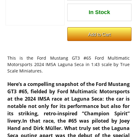
This is the
Ford Mustang GT3 #65 Ford Multimatic
Motorsports 2024 IMSA Laguna Seca in 1:43 scale by True
Scale Miniatures.
Here’s a compelling snapshot of the Ford Mustang
GT3 #65, fielded by Ford Multimatic Motorsports
at the 2024 IMSA race at Laguna Seca: the car is
notable not only for its performance but also for
its striking, retro-inspired “Champion Spirit”
livery.In that race, the #65 was piloted by Joey
Hand and Dirk Müller
. What truly set the Laguna
Seca outing apart was the debut of the special