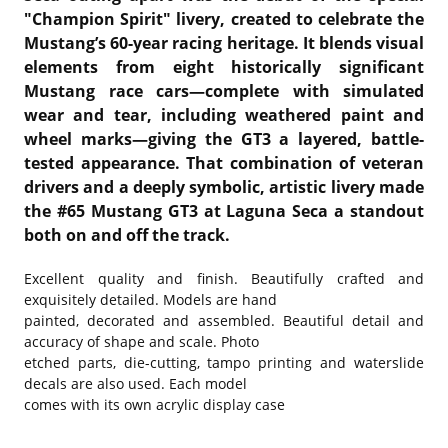
"Champion Spirit" livery, created to celebrate the
Mustang’s 60-year racing heritage. It blends visual
elements from eight historically significant
Mustang race cars—complete with simulated
wear and tear, including weathered paint and
wheel marks—giving the GT3 a layered, battle-
tested appearance. That combination of veteran
drivers and a deeply symbolic, artistic livery made
the #65 Mustang GT3 at Laguna Seca a standout
both on and off the track.
Excellent quality and finish. Beautifully crafted and
exquisitely detailed. Models are hand
painted, decorated and assembled. Beautiful detail and
accuracy of shape and scale. Photo
etched parts, die-cutting, tampo printing and waterslide
decals are also used. Each model
comes with its own acrylic display case