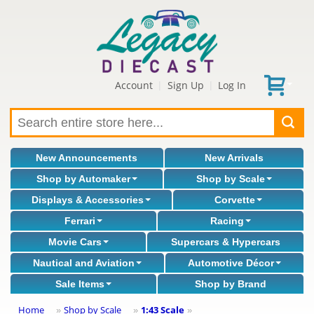
Account
Sign Up
Log In
|
|
New Announcements
New Arrivals
Shop by Automaker
Shop by Scale
Displays & Accessories
Corvette
Ferrari
Racing
Movie Cars
Supercars & Hypercars
Nautical and Aviation
Automotive Décor
Sale Items
Shop by Brand
Home
Shop by Scale
1:43 Scale
»
»
»