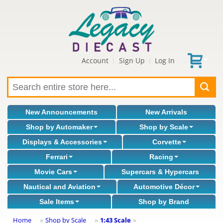
Account
Sign Up
Log In
|
|
New Announcements
New Arrivals
Shop by Automaker
Shop by Scale
Displays & Accessories
Corvette
Ferrari
Racing
Movie Cars
Supercars & Hypercars
Nautical and Aviation
Automotive Décor
Sale Items
Shop by Brand
Home
Shop by Scale
1:43 Scale
»
»
»