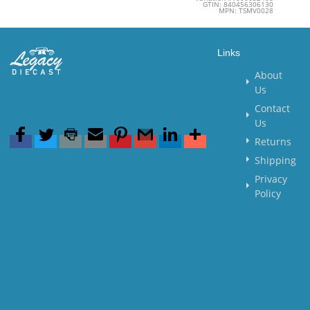
GTIN: 840456306130
MPN: TSMV0028
Links
About
Us
Contact
Us
Returns
Shipping
Privacy
Policy