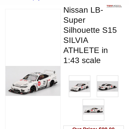
Nissan LB-
Super
Silhouette S15
SILVIA
ATHLETE in
1:43 scale