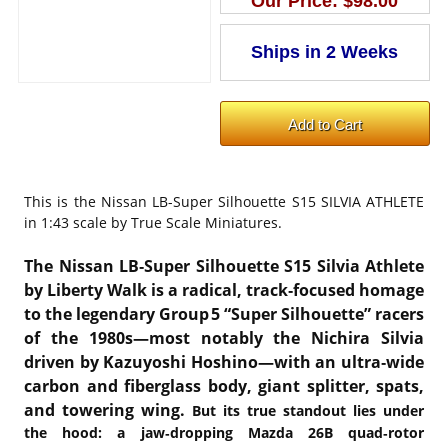
Our Price:
$98.00
This is the
Nissan LB-Super Silhouette S15 SILVIA ATHLETE
in 1:43 scale by True Scale Miniatures.
The Nissan LB‑Super Silhouette S15 Silvia Athlete
by Liberty Walk is a radical, track‑focused homage
to the legendary Group 5 “Super Silhouette” racers
of the 1980s—most notably the Nichira Silvia
driven by Kazuyoshi Hoshino—with an ultra‑wide
carbon and fiberglass body, giant splitter, spats,
and towering wing
.
But its true standout lies under
the hood: a jaw‑dropping Mazda 26B quad‑rotor