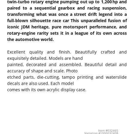
twin‑turbo rotary engine pumping out up to 1,200 hp and
paired to a sequential gearbox and racing suspension,
transforming what was once a street drift legend into a
full‑blown silhouette race car
This unparalleled fusion of
iconic JDM heritage, pure motorsport performance, and
rotary-engine rarity sets it in a league of its own across
the automotive world.
Excellent quality and finish. Beautifully crafted and
exquisitely detailed. Models are hand
painted, decorated and assembled. Beautiful detail and
accuracy of shape and scale. Photo
etched parts, die-cutting, tampo printing and waterslide
decals are also used. Each model
comes with its own acrylic display case.
Item #032465
Variation #1000032408