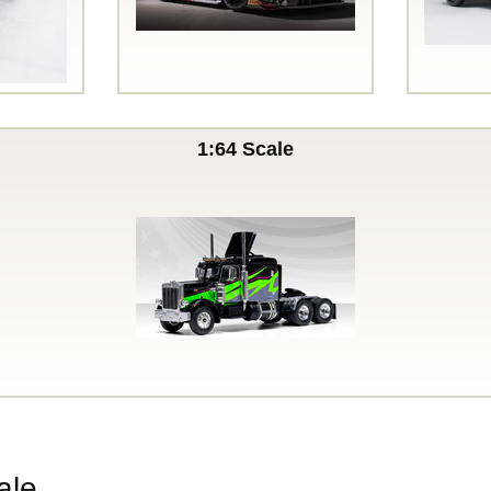
1:64 Scale
ale