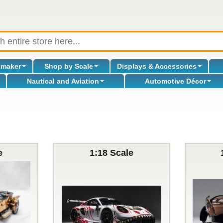
omaker
Shop by Scale
Displays & Accessories
Nautical and Aviation
Automotive Décor
e
1:18 Scale