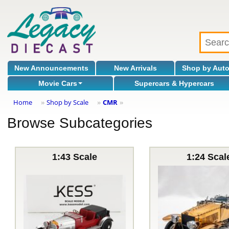
New Announcements
New Arrivals
Shop by Aut
Movie Cars
Supercars & Hypercars
Home
Shop by Scale
CMR
»
»
»
Browse Subcategories
1:43 Scale
1:24 Scal