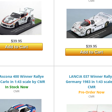
CMR
$39.95
$39.95
Add to Cart
Add to Cart
Ascona 400 Winner Rallye
LANCIA 037 Winner Rall
Carlo in 1:43 scale by CMR
Germany 1983 in 1:43 scal
CMR
CMR
CMR