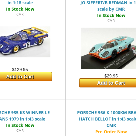
in 1:18 scale
JO SIFFERT/B.REDMAN in 1
scale by CMR
CMR
CMR
$129.95
$29.95
Add to Cart
Add to Cart
SCHE 935 K3 WINNER LE
PORSCHE 956 K 1000KM BR
NS 1979 in 1:43 scale
HATCH BELLOF in 1:43 scal
CMR
CMR