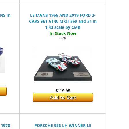
NS in
LE MANS 1966 AND 2019 FORD 2-
CARS SET GT40 MKII #69 and #1 in
1:43 scale by CMR
CMR
$119.95
Add to Cart
 1970
PORSCHE 956 LH WINNER LE