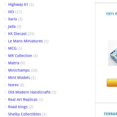
Highway 61
(1)
IXO
(17)
1971 
Ilario
(3)
Jada
(3)
KK Diecast
(23)
Le Mans Miniatures
(1)
MCG
(1)
MR Collection
(4)
Matrix
(6)
Minichamps
(19)
Mint Models
(1)
Norev
(8)
Old Modern Handicrafts
(3)
Real Art Replicas
(1)
Road Kings
(2)
FERRAR
Shelby Collectibles
(1)