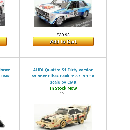
$39.95
Add to Cart
inner
AUDI Quattro S1 Dirty version
y CMR
Winner Pikes Peak 1987 in 1:18
scale by CMR
CMR