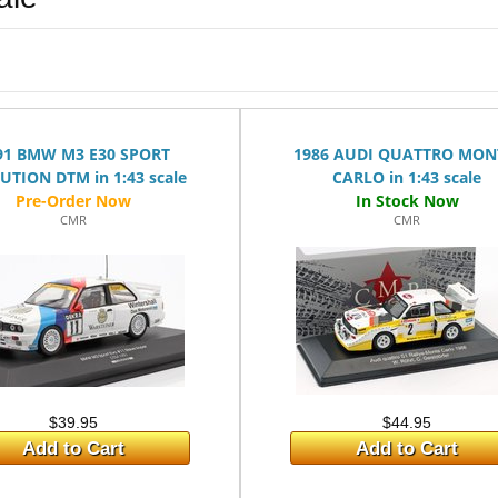
l
91 BMW M3 E30 SPORT
1986 AUDI QUATTRO MON
UTION DTM in 1:43 scale
CARLO in 1:43 scale
CMR
CMR
$39.95
$44.95
Add to Cart
Add to Cart