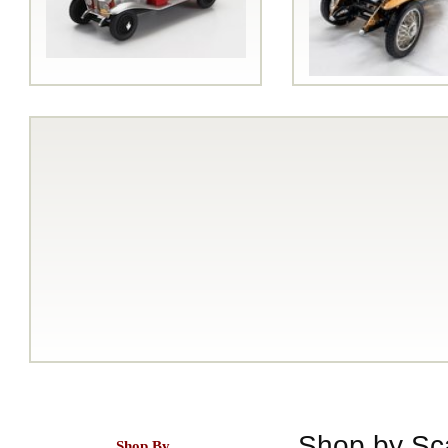
Shop by Sc
Shop By