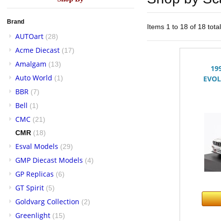
Brand
Items 1 to 18 of 18 tota
AUTOart
(28)
Acme Diecast
(17)
Amalgam
(13)
19
Auto World
(1)
EVOL
BBR
(7)
Bell
(1)
CMC
(21)
CMR
(18)
Esval Models
(29)
GMP Diecast Models
(4)
GP Replicas
(6)
GT Spirit
(5)
Goldvarg Collection
(2)
Greenlight
(15)