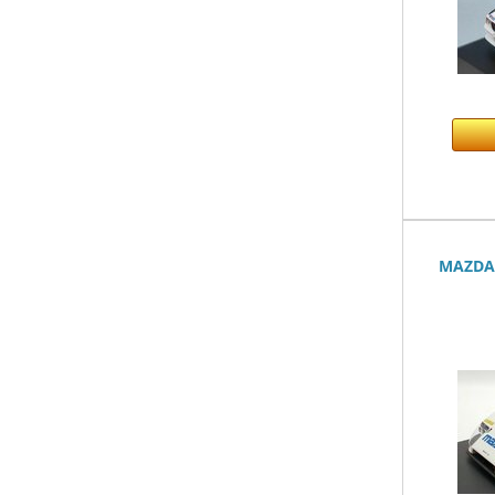
MAZDA 