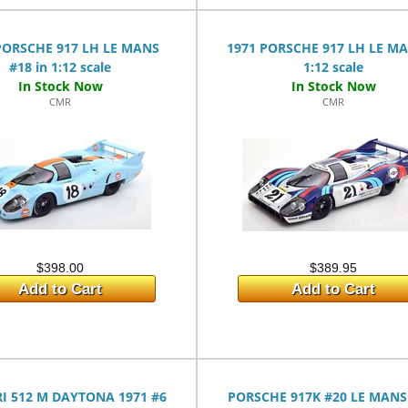
PORSCHE 917 LH LE MANS
1971 PORSCHE 917 LH LE MA
#18 in 1:12 scale
1:12 scale
CMR
CMR
$398.00
$389.95
Add to Cart
Add to Cart
I 512 M DAYTONA 1971 #6
PORSCHE 917K #20 LE MANS