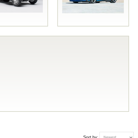
Sort by: