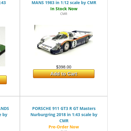
:43
MANS 1983 in 1:12 scale by CMR
CMR
$398.00
Add to Cart
ANDS
PORSCHE 911 GT3 R GT Masters
e by
Nurburgring 2018 in 1:43 scale by
CMR