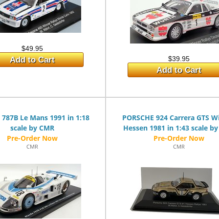
$49.95
$39.95
Add to Cart
Add to Cart
787B Le Mans 1991 in 1:18
PORSCHE 924 Carrera GTS W
scale by CMR
Hessen 1981 in 1:43 scale b
CMR
CMR