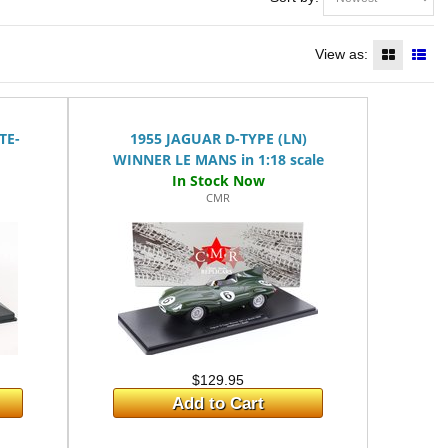
View as:
TE-
1955 JAGUAR D-TYPE (LN)
WINNER LE MANS in 1:18 scale
CMR
$129.95
Add to Cart