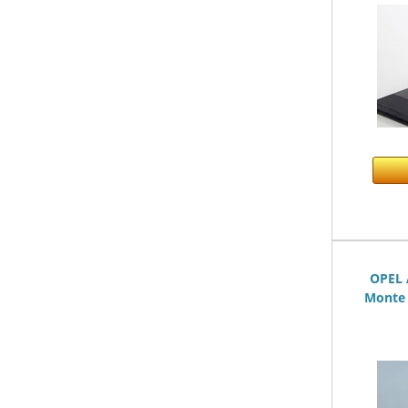
OPEL 
Monte 