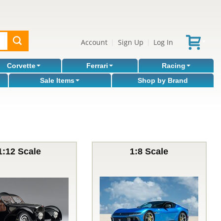
Account
Sign Up
Log In
|
|
Corvette
Ferrari
Racing
Sale Items
Shop by Brand
1:12 Scale
1:8 Scale