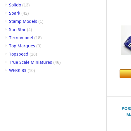
Solido
(13)
Spark
(42)
Stamp Models
(1)
Sun Star
(4)
Tecnomodel
(18)
Top Marques
(3)
Topspeed
(18)
True Scale Miniatures
(46)
WERK 83
(10)
POR
MA