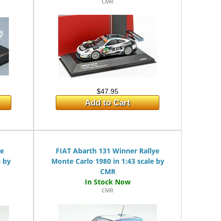
CMR
$47.95
Add to Cart
ye
FIAT Abarth 131 Winner Rallye
e by
Monte Carlo 1980 in 1:43 scale by
CMR
CMR