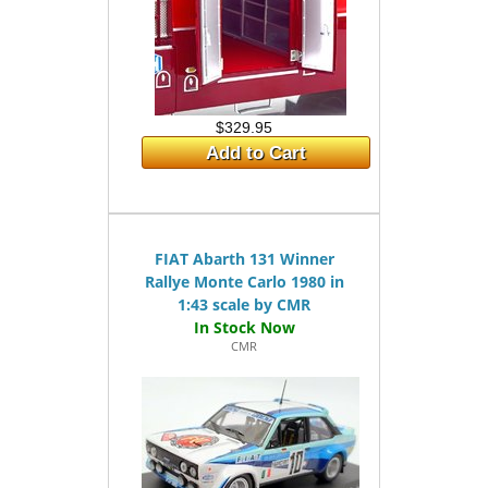
$329.95
Add to Cart
FIAT Abarth 131 Winner
Rallye Monte Carlo 1980 in
1:43 scale by CMR
CMR