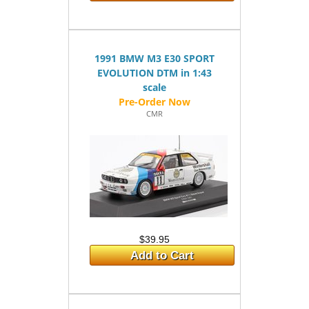
1991 BMW M3 E30 SPORT
EVOLUTION DTM in 1:43
scale
CMR
$39.95
Add to Cart