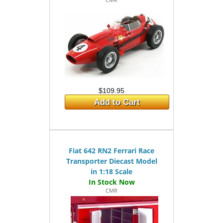
$109.95
Add to Cart
Fiat 642 RN2 Ferrari Race
Transporter Diecast Model
in 1:18 Scale
CMR