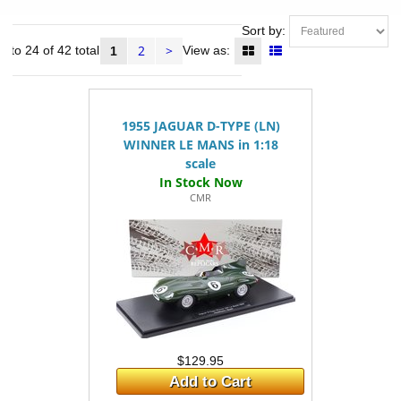
Sort by:
2
>
1 to 24 of 42 total
View as:
1
1955 JAGUAR D-TYPE (LN)
WINNER LE MANS in 1:18
scale
CMR
$129.95
Add to Cart