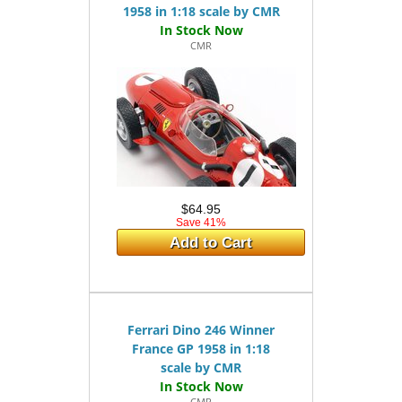
1958 in 1:18 scale by CMR
CMR
$64.95
Save 41%
Add to Cart
Ferrari Dino 246 Winner
France GP 1958 in 1:18
scale by CMR
CMR