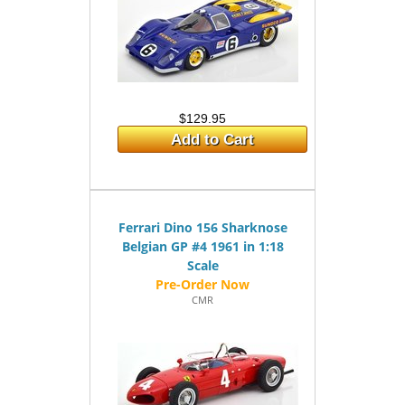
$129.95
Add to Cart
Ferrari Dino 156 Sharknose
Belgian GP #4 1961 in 1:18
Scale
CMR