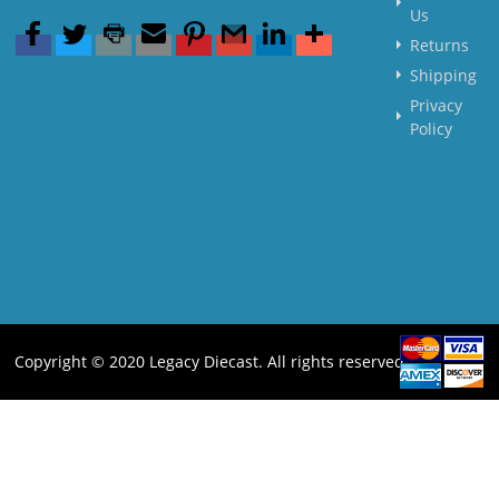
Us
Returns
Shipping
Privacy
Policy
Copyright © 2020 Legacy Diecast. All rights reserved.