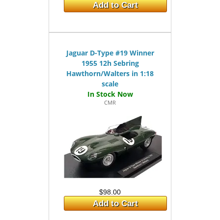
Add to Cart
Jaguar D-Type #19 Winner
1955 12h Sebring
Hawthorn/Walters in 1:18
scale
CMR
$98.00
Add to Cart