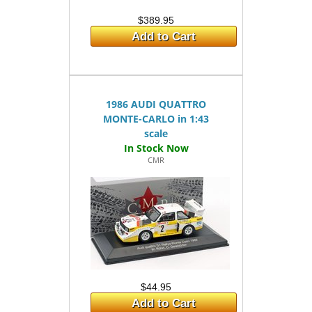
$389.95
Add to Cart
1986 AUDI QUATTRO
MONTE-CARLO in 1:43
scale
CMR
$44.95
Add to Cart