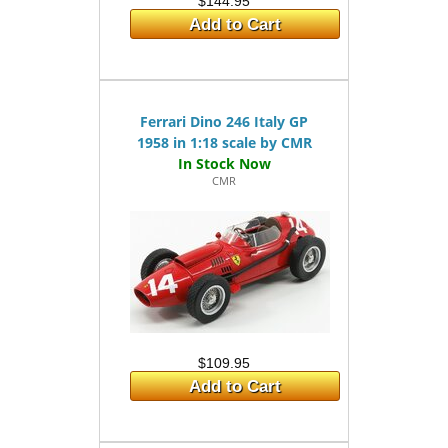
$144.95
Add to Cart
Ferrari Dino 246 Italy GP
1958 in 1:18 scale by CMR
CMR
$109.95
Add to Cart