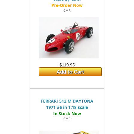
CMR
$119.95
Add to Cart
FERRARI 512 M DAYTONA
1971 #6 in 1:18 scale
CMR