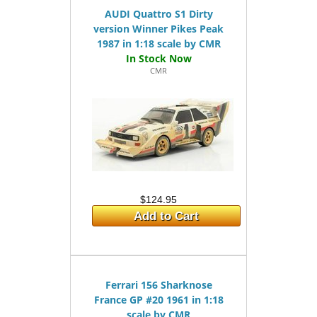
AUDI Quattro S1 Dirty
version Winner Pikes Peak
1987 in 1:18 scale by CMR
CMR
$124.95
Add to Cart
Ferrari 156 Sharknose
France GP #20 1961 in 1:18
scale by CMR