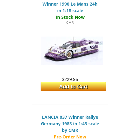
Winner 1990 Le Mans 24h
in 1:18 scale
CMR
$229.95
Add to Cart
LANCIA 037 Winner Rallye
Germany 1983 in 1:43 scale
by CMR