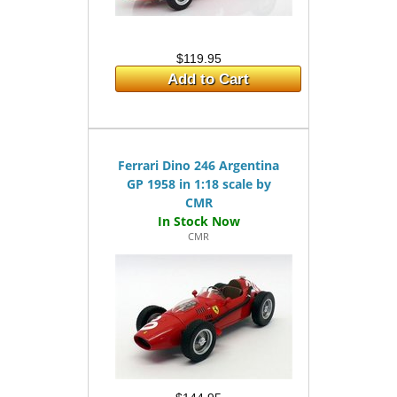
$119.95
Add to Cart
Ferrari Dino 246 Argentina
GP 1958 in 1:18 scale by
CMR
CMR