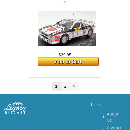
CMR
$39.95
Add to Cart
2
>
1
Links
About
Us
Contact