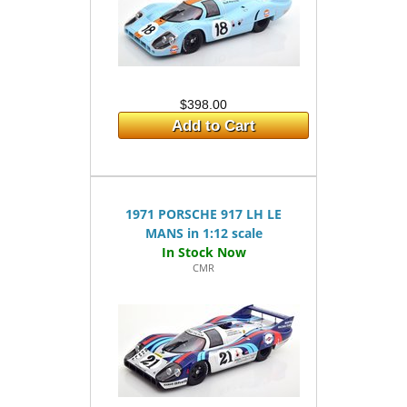
$398.00
Add to Cart
1971 PORSCHE 917 LH LE
MANS in 1:12 scale
CMR