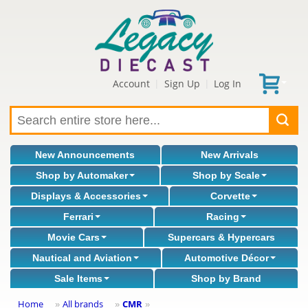
Account
Sign Up
Log In
|
|
New Announcements
New Arrivals
Shop by Automaker
Shop by Scale
Displays & Accessories
Corvette
Ferrari
Racing
Movie Cars
Supercars & Hypercars
Nautical and Aviation
Automotive Décor
Sale Items
Shop by Brand
Home
All brands
CMR
»
»
»