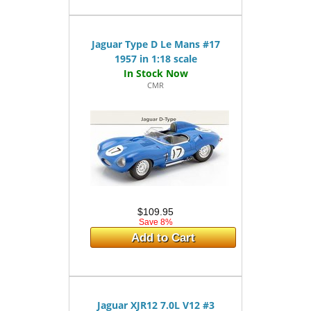
Jaguar Type D Le Mans #17
1957 in 1:18 scale
CMR
$109.95
Save 8%
Add to Cart
Jaguar XJR12 7.0L V12 #3