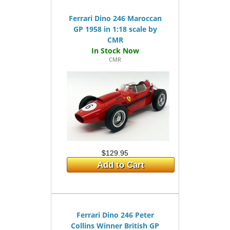
Ferrari Dino 246 Maroccan
GP 1958 in 1:18 scale by
CMR
CMR
$129.95
Add to Cart
Ferrari Dino 246 Peter
Collins Winner British GP