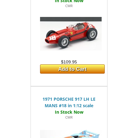
CMR
$109.95
Add to Cart
1971 PORSCHE 917 LH LE
MANS #18 in 1:12 scale
CMR