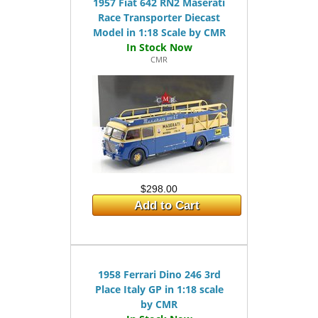
1957 Fiat 642 RN2 Maserati
Race Transporter Diecast
Model in 1:18 Scale by CMR
CMR
$298.00
Add to Cart
1958 Ferrari Dino 246 3rd
Place Italy GP in 1:18 scale
by CMR