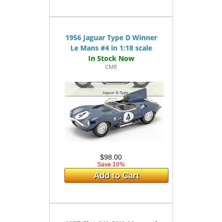
1956 Jaguar Type D Winner
Le Mans #4 in 1:18 scale
CMR
$98.00
Save 18%
Add to Cart