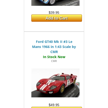
$39.95
Add to Cart
Ford GT40 Mk II #3 Le
Mans 1966 in 1:43 Scale by
CMR
CMR
$49.95