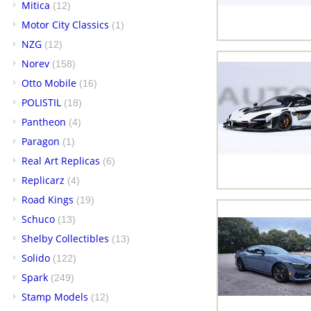
Mitica
(12)
Motor City Classics
(1)
NZG
(12)
Norev
(158)
Otto Mobile
(16)
POLISTIL
(18)
Pantheon
(4)
Paragon
(1)
Real Art Replicas
(6)
Replicarz
(4)
Road Kings
(19)
Schuco
(13)
Shelby Collectibles
(13)
Solido
(122)
Spark
(249)
Stamp Models
(12)