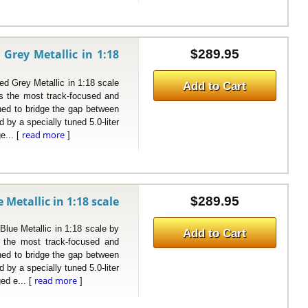
Grey Metallic in 1:18
$289.95
Grey Metallic in 1:18 scale
Add to Cart
 the most track-focused and
ned to bridge the gap between
by a specially tuned 5.0-liter
read more
e... [
]
Metallic in 1:18 scale
$289.95
e Metallic in 1:18 scale by
Add to Cart
the most track-focused and
ned to bridge the gap between
by a specially tuned 5.0-liter
read more
ed e... [
]