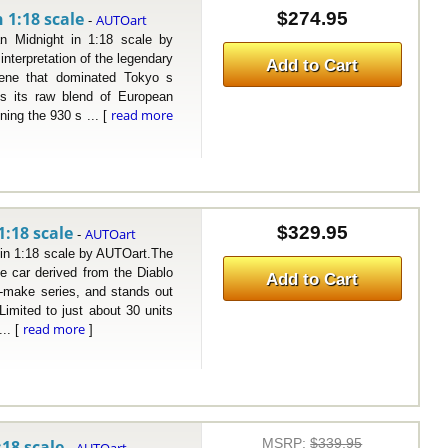
 1:18 scale
$274.95
AUTOart
-
dnight in 1:18 scale by
terpretation of the legendary
Add to Cart
ene that dominated Tokyo s
s its raw blend of European
read more
ing the 930 s ... [
1:18 scale
$329.95
AUTOart
-
n 1:18 scale by AUTOart.The
e car derived from the Diablo
Add to Cart
-make series, and stands out
imited to just about 30 units
read more
.. [
]
MSRP
:
$339.95
18 scale