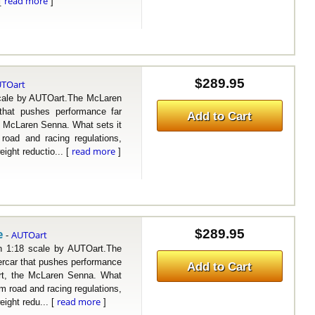
read more
 [
]
$289.95
TOart
le by AUTOart.The McLaren
that pushes performance far
Add to Cart
e McLaren Senna. What sets it
road and racing regulations,
read more
ight reductio... [
]
e
$289.95
AUTOart
-
18 scale by AUTOart.The
rcar that pushes performance
Add to Cart
art, the McLaren Senna. What
om road and racing regulations,
read more
ight redu... [
]