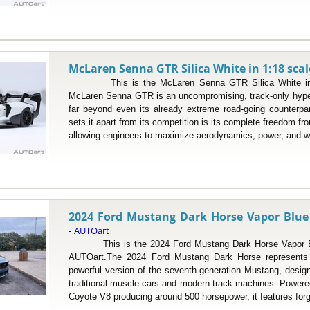
McLaren Senna GTR Silica White in 1:18 scal
This is the McLaren Senna GTR Silica White in 1
McLaren Senna GTR is an uncompromising, track-only hype
far beyond even its already extreme road-going counterp
sets it apart from its competition is its complete freedom fr
allowing engineers to maximize aerodynamics, power, and we
2024 Ford Mustang Dark Horse Vapor Blue M
AUTOart
-
This is the 2024 Ford Mustang Dark Horse Vapor Blue
AUTOart.The 2024 Ford Mustang Dark Horse represents 
powerful version of the seventh-generation Mustang, desig
traditional muscle cars and modern track machines. Powered 
Coyote V8 producing around 500 horsepower, it features forg