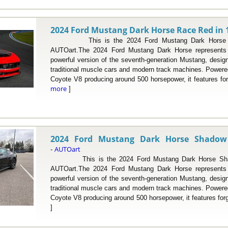
2024 Ford Mustang Dark Horse Race Red in 1
This is the 2024 Ford Mustang Dark Horse Rac
AUTOart.The 2024 Ford Mustang Dark Horse represents 
powerful version of the seventh-generation Mustang, desig
traditional muscle cars and modern track machines. Powered 
Coyote V8 producing around 500 horsepower, it features fo
more
]
2024 Ford Mustang Dark Horse Shadow 
AUTOart
-
This is the 2024 Ford Mustang Dark Horse Shado
AUTOart.The 2024 Ford Mustang Dark Horse represents 
powerful version of the seventh-generation Mustang, desig
traditional muscle cars and modern track machines. Powered 
Coyote V8 producing around 500 horsepower, it features for
]