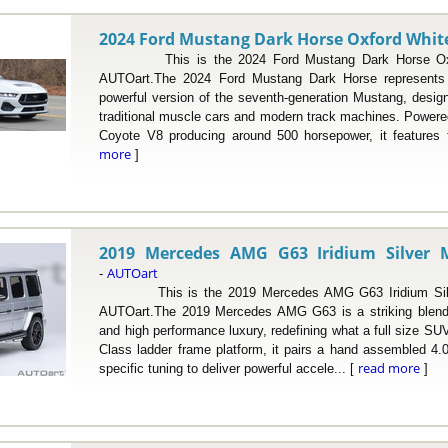
2024 Ford Mustang Dark Horse Oxford White 
This is the 2024 Ford Mustang Dark Horse Oxfor
AUTOart.The 2024 Ford Mustang Dark Horse represents 
powerful version of the seventh-generation Mustang, desig
traditional muscle cars and modern track machines. Powered 
Coyote V8 producing around 500 horsepower, it features
more
]
2019 Mercedes AMG G63 Iridium Silver Me
AUTOart
-
This is the 2019 Mercedes AMG G63 Iridium Silver 
AUTOart.The 2019 Mercedes AMG G63 is a striking blend o
and high performance luxury, redefining what a full size SUV
Class ladder frame platform, it pairs a hand assembled 4.0
read more
specific tuning to deliver powerful accele... [
]