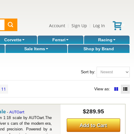
Account
Sign Up
Log In
|
|
Corvette
Ferrari
Racing
Sale Items
Shop by Brand
Sort by:
11
View as:
ale
$289.95
AUTOart
-
1:18 scale by AUTOart.The
ver s cars of the modern era,
Add to Cart
and precision. Powered by a