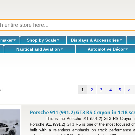
omaker
Shop by Scale
Displays & Accessories
Nautical and Aviation
Automotive Décor
2
3
4
5
>
al
1
Porsche 911 (991.2) GT3 RS Crayon in 1:18 sc
This is the Porsche 911 (991.2) GT3 RS Crayon in 
Porsche 911 (991.2) GT3 RS is one of the most focused dri
built with a relentless emphasis on track performance 