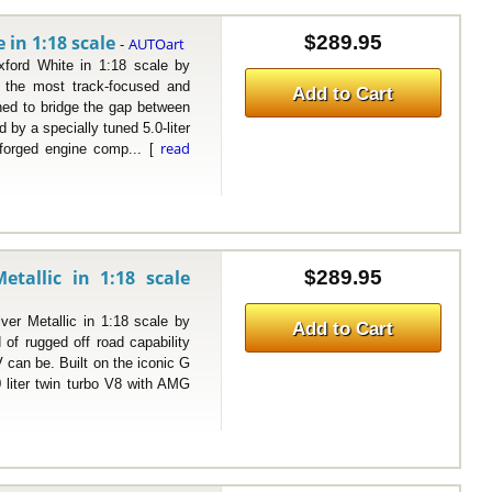
in 1:18 scale
$289.95
AUTOart
-
d White in 1:18 scale by
the most track-focused and
Add to Cart
ned to bridge the gap between
by a specially tuned 5.0-liter
read
 forged engine comp... [
tallic in 1:18 scale
$289.95
Metallic in 1:18 scale by
Add to Cart
f rugged off road capability
 can be. Built on the iconic G
 liter twin turbo V8 with AMG