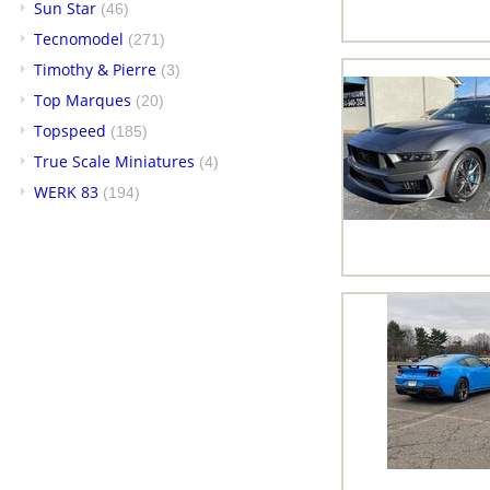
Sun Star
(46)
Tecnomodel
(271)
Timothy & Pierre
(3)
Top Marques
(20)
Topspeed
(185)
True Scale Miniatures
(4)
WERK 83
(194)