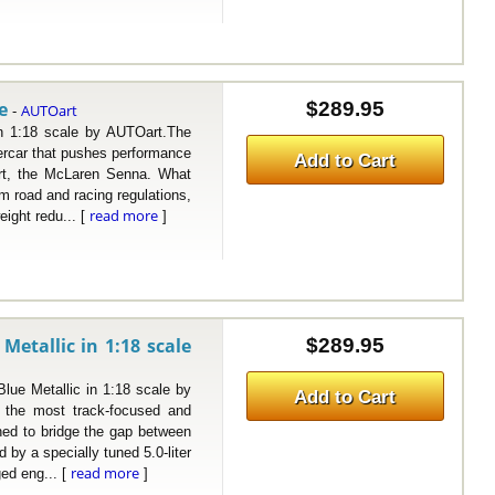
e
$289.95
AUTOart
-
:18 scale by AUTOart.The
rcar that pushes performance
Add to Cart
art, the McLaren Senna. What
om road and racing regulations,
read more
ight redu... [
]
etallic in 1:18 scale
$289.95
 Metallic in 1:18 scale by
Add to Cart
the most track-focused and
ned to bridge the gap between
by a specially tuned 5.0-liter
read more
ed eng... [
]