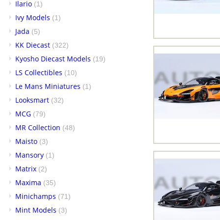
Ilario
(1)
Ivy Models
(1)
Jada
(5)
KK Diecast
(322)
Kyosho Diecast Models
(19)
LS Collectibles
(10)
Le Mans Miniatures
(1)
Looksmart
(32)
MCG
(79)
MR Collection
(48)
Maisto
(3)
Mansory
(1)
Matrix
(2)
Maxima
(35)
Minichamps
(71)
Mint Models
(3)