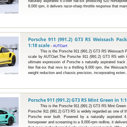
naturally aspirated 4.0-liter flat-six producing 520 horsepo
9,000 rpm, it delivers razor-sharp throttle response that many
Porsche 911 (991.2) GT3 RS Weissach Pack
1:18 scale
AUTOart
-
This is the Porsche 911 (991.2) GT3 RS Weissach Pac
scale by AUTOart.The Porsche 911 (991.2) GT3 RS with 
ultimate expression of Porsche s naturally aspirated track 
liter flat-six that revs to a thrilling 9,000 rpm, the Weiss
weight reduction and chassis precision, incorporating exten.
Porsche 911 (991.2) GT3 RS Mint Green in 1:1
This is the Porsche 911 (991.2) GT3 RS Mint Green in
Porsche 911 (991.2) GT3 RS is widely regarded as one of th
Porsche ever built. Powered by a naturally aspirated 4.0
horsepower and screaming to a 9,000-rpm redline, it delivers