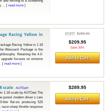
wer and revving to a screaming
read more
 ... [
]
MSRP
:
$298.00
age Racing Yellow in
$209.95
kage Racing Yellow in 1:18
Save 30%
the Weissach Package is the
philosophy. Retaining the 4.0-
Add to Cart
ach upgrade focuses on extreme
read more
.. [
]
8 scale
$289.95
AUTOart
-
 1:18 scale by AUTOart.The
e purest modern driver s cars
Add to Cart
-liter flat-six producing 520
 razor-sharp throttle response