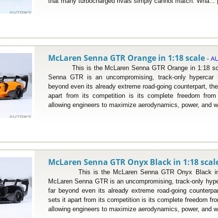
that many turbocharged rivals simply cannot match. Wha...
McLaren Senna GTR Orange in 1:18 scale
AU
-
This is the McLaren Senna GTR Orange in 1:18 sca
Senna GTR is an uncompromising, track-only hypercar 
beyond even its already extreme road-going counterpart, th
apart from its competition is its complete freedom from 
allowing engineers to maximize aerodynamics, power, and we
McLaren Senna GTR Onyx Black in 1:18 scal
This is the McLaren Senna GTR Onyx Black in 1:
McLaren Senna GTR is an uncompromising, track-only hype
far beyond even its already extreme road-going counterp
sets it apart from its competition is its complete freedom fr
allowing engineers to maximize aerodynamics, power, and we