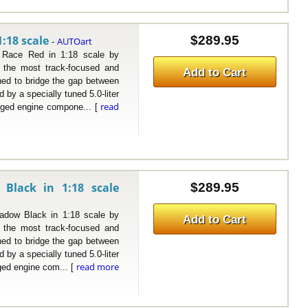
:18 scale
$289.95
AUTOart
-
e Red in 1:18 scale by
the most track-focused and
Add to Cart
ned to bridge the gap between
by a specially tuned 5.0-liter
read
rged engine compone... [
Black in 1:18 scale
$289.95
w Black in 1:18 scale by
Add to Cart
the most track-focused and
ned to bridge the gap between
by a specially tuned 5.0-liter
read more
ged engine com... [