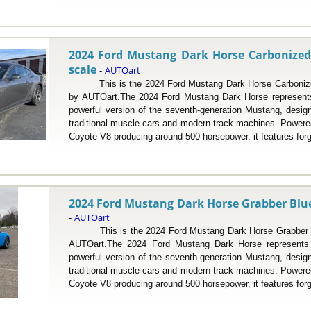
2024 Ford Mustang Dark Horse Carbonized 
scale
AUTOart
-
This is the 2024 Ford Mustang Dark Horse Carbonized 
by AUTOart.The 2024 Ford Mustang Dark Horse represents
powerful version of the seventh-generation Mustang, desig
traditional muscle cars and modern track machines. Powered 
Coyote V8 producing around 500 horsepower, it features forg
2024 Ford Mustang Dark Horse Grabber Blue 
AUTOart
-
This is the 2024 Ford Mustang Dark Horse Grabber Blu
AUTOart.The 2024 Ford Mustang Dark Horse represents 
powerful version of the seventh-generation Mustang, desig
traditional muscle cars and modern track machines. Powered 
Coyote V8 producing around 500 horsepower, it features forg