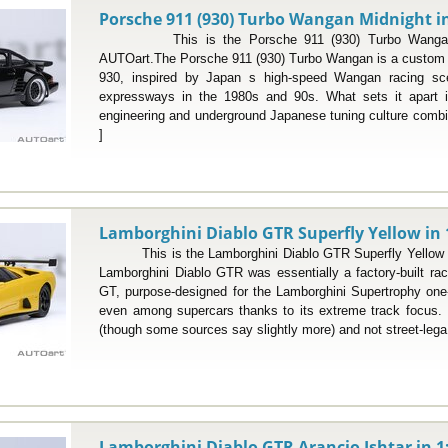
Porsche 911 (930) Turbo Wangan Midnight in
This is the Porsche 911 (930) Turbo Wangan Mi
AUTOart.The Porsche 911 (930) Turbo Wangan is a custom in
930, inspired by Japan s high-speed Wangan racing sc
expressways in the 1980s and 90s. What sets it apart i
engineering and underground Japanese tuning culture combin
]
Lamborghini Diablo GTR Superfly Yellow in 
This is the Lamborghini Diablo GTR Superfly Yellow i
Lamborghini Diablo GTR was essentially a factory-built rac
GT, purpose-designed for the Lamborghini Supertrophy one
even among supercars thanks to its extreme track focus. L
(though some sources say slightly more) and not street-lega.
Lamborghini Diablo GTR Arancio Ishtar in 1: