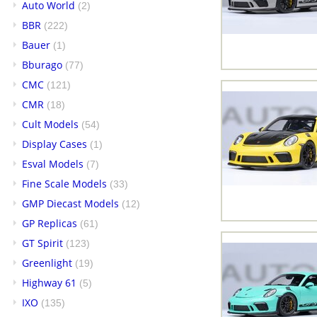
Auto World
(2)
BBR
(222)
Bauer
(1)
Bburago
(77)
CMC
(121)
CMR
(18)
Cult Models
(54)
Display Cases
(1)
Esval Models
(7)
Fine Scale Models
(33)
GMP Diecast Models
(12)
GP Replicas
(61)
GT Spirit
(123)
Greenlight
(19)
Highway 61
(5)
IXO
(135)