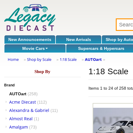
New Announcements
New Arrivals
Shop by Aut
Movie Cars
Supercars & Hypercars
Home
Shop by Scale
1:18 Scale
AUTOart
»
»
»
»
1:18 Scale
Shop By
Brand
Items 1 to 24 of 258 tot
AUTOart
(258)
Acme Diecast
(112)
Alexandra & Gabriel
(11)
Almost Real
(1)
Amalgam
(73)