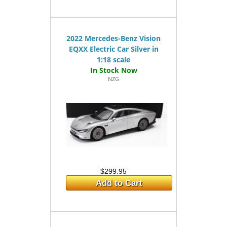
2022 Mercedes-Benz Vision
EQXX Electric Car Silver in
1:18 scale
NZG
$299.95
Add to Cart