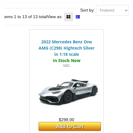
Sort by:
Items 1 to 13 of 13 total
View as:
2022 Mercedes Benz One
AMG (C298) Hightech Silver
in 1:18 scale
NZG
$298.00
Add to Cart