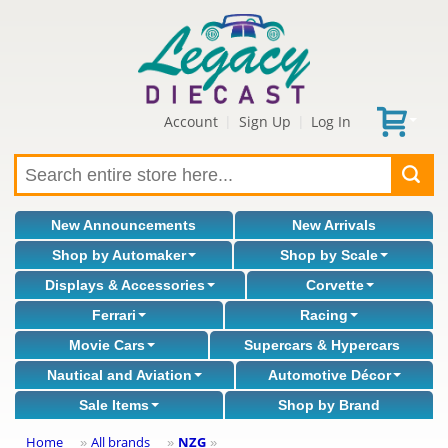
Account
Sign Up
Log In
|
|
New Announcements
New Arrivals
Shop by Automaker
Shop by Scale
Displays & Accessories
Corvette
Ferrari
Racing
Movie Cars
Supercars & Hypercars
Nautical and Aviation
Automotive Décor
Sale Items
Shop by Brand
Home
All brands
NZG
»
»
»