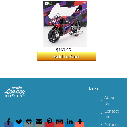
$169.95
Add to Cart
Links
About
Us
Contact
Us
Returns