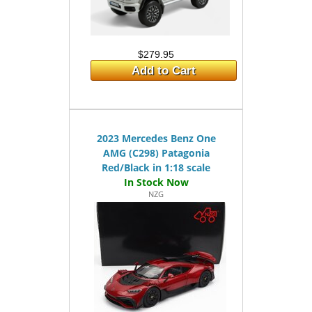
$279.95
Add to Cart
2023 Mercedes Benz One
AMG (C298) Patagonia
Red/Black in 1:18 scale
NZG