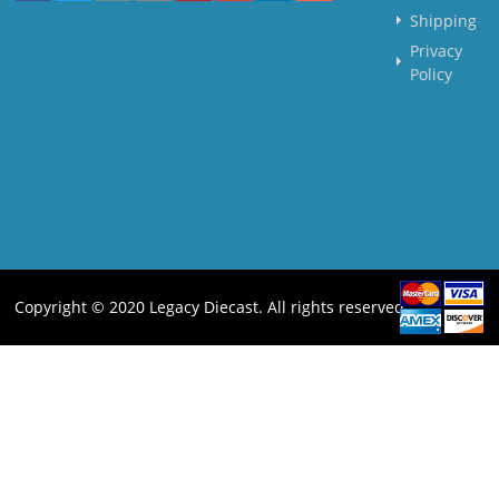
Shipping
Privacy
Policy
Copyright © 2020 Legacy Diecast. All rights reserved.