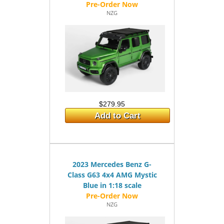
NZG
$279.95
Add to Cart
2023 Mercedes Benz G-
Class G63 4x4 AMG Mystic
Blue in 1:18 scale
NZG