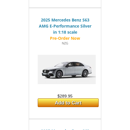
2025 Mercedes Benz S63
AMG E-Performance Silver
in 1:18 scale
NZG
$289.95
Add to Cart