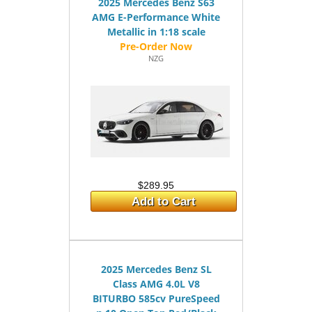
2025 Mercedes Benz S63
AMG E-Performance White
Metallic in 1:18 scale
NZG
$289.95
Add to Cart
2025 Mercedes Benz SL
Class AMG 4.0L V8
BITURBO 585cv PureSpeed