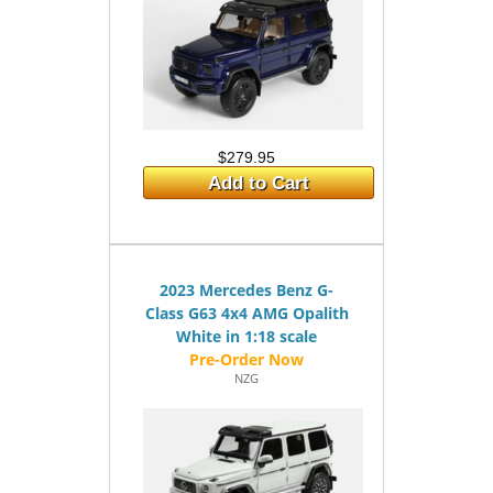
$279.95
Add to Cart
2023 Mercedes Benz G-
Class G63 4x4 AMG Opalith
White in 1:18 scale
NZG