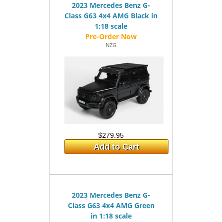
2023 Mercedes Benz G-
Class G63 4x4 AMG Black in
1:18 scale
NZG
$279.95
Add to Cart
2023 Mercedes Benz G-
Class G63 4x4 AMG Green
in 1:18 scale