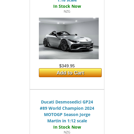
NZG
$349.95
Add to Cart
Ducati Desmosedici GP24
#89 World Champion 2024
MOTOGP Season Jorge
Martin in 1:12 scale
NZG