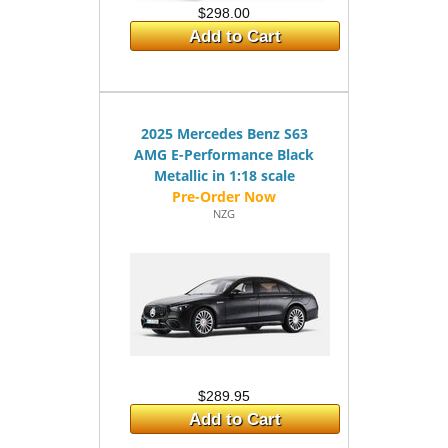
$298.00
Add to Cart
2025 Mercedes Benz S63
AMG E-Performance Black
Metallic in 1:18 scale
NZG
$289.95
Add to Cart