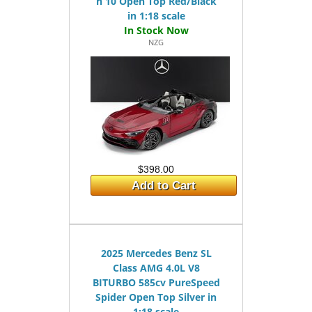
n 10 Open Top Red/Black
in 1:18 scale
NZG
$398.00
Add to Cart
2025 Mercedes Benz SL
Class AMG 4.0L V8
BITURBO 585cv PureSpeed
Spider Open Top Silver in
1:18 scale