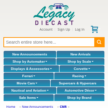
Account
Sign Up
Log In
|
|
New Announcements
New Arrivals
Shop by Automaker
Shop by Scale
Displays & Accessories
Corvette
Ferrari
Racing
Movie Cars
Supercars & Hypercars
Nautical and Aviation
Automotive Décor
Sale Items
Shop by Brand
Home
New Announcements
CMR
»
»
»