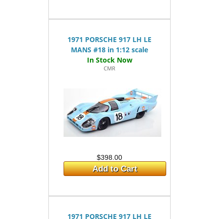
1971 PORSCHE 917 LH LE
MANS #18 in 1:12 scale
CMR
$398.00
Add to Cart
1971 PORSCHE 917 LH LE