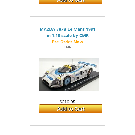
MAZDA 787B Le Mans 1991
in 1:18 scale by CMR
CMR
$216.95
Add to Cart