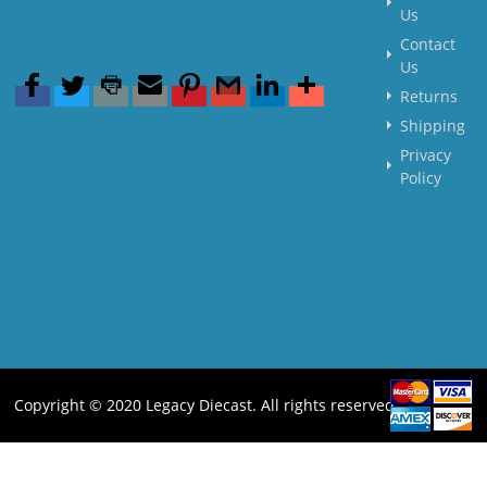
Us
Contact
Us
Returns
Shipping
Privacy
Policy
Copyright © 2020 Legacy Diecast. All rights reserved.