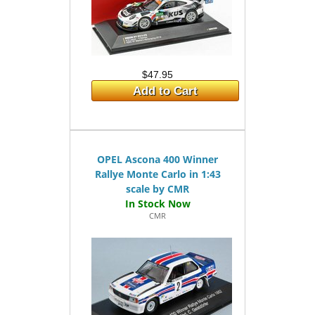
$47.95
Add to Cart
OPEL Ascona 400 Winner
Rallye Monte Carlo in 1:43
scale by CMR
CMR