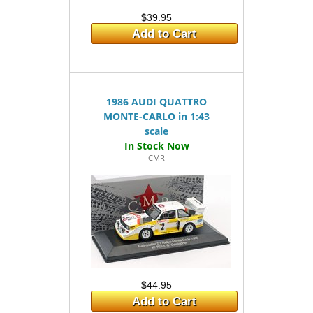
$39.95
Add to Cart
1986 AUDI QUATTRO
MONTE-CARLO in 1:43
scale
CMR
$44.95
Add to Cart