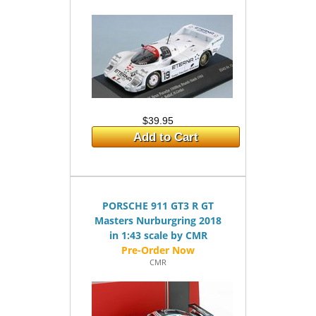
$39.95
Add to Cart
PORSCHE 911 GT3 R GT
Masters Nurburgring 2018
in 1:43 scale by CMR
CMR