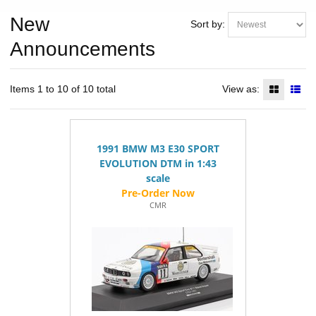
New
Sort by:
Announcements
Items 1 to 10 of 10 total
View as:
1991 BMW M3 E30 SPORT
EVOLUTION DTM in 1:43
scale
CMR