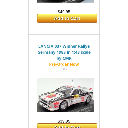
$49.95
Add to Cart
LANCIA 037 Winner Rallye
Germany 1983 in 1:43 scale
by CMR
CMR
$39.95
Add to Cart