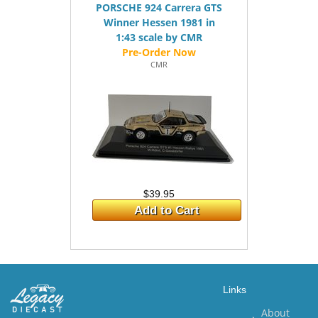
PORSCHE 924 Carrera GTS
Winner Hessen 1981 in
1:43 scale by CMR
CMR
$39.95
Add to Cart
Links
About