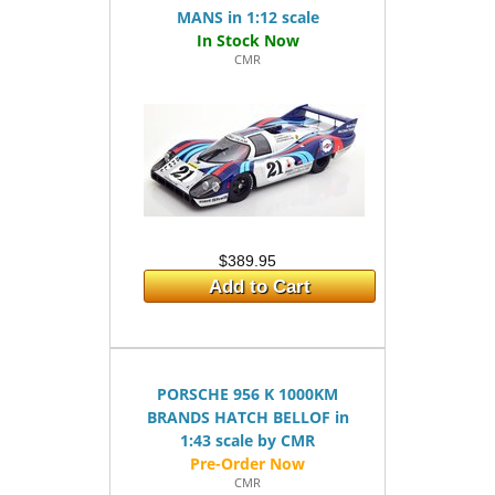
MANS in 1:12 scale
CMR
$389.95
Add to Cart
PORSCHE 956 K 1000KM
BRANDS HATCH BELLOF in
1:43 scale by CMR
CMR