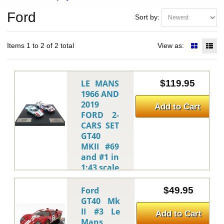
Ford
Sort by:
Items 1 to 2 of 2 total
View as:
LE MANS
$119.95
1966 AND
2019
Add to Cart
FORD 2-
CARS SET
GT40
MKII #69
and #1 in
1:43 scale
by CMR
CMR
-
Ford
$49.95
This
GT40 Mk
is the LE
II #3 Le
Add to Cart
MANS 1966
Mans