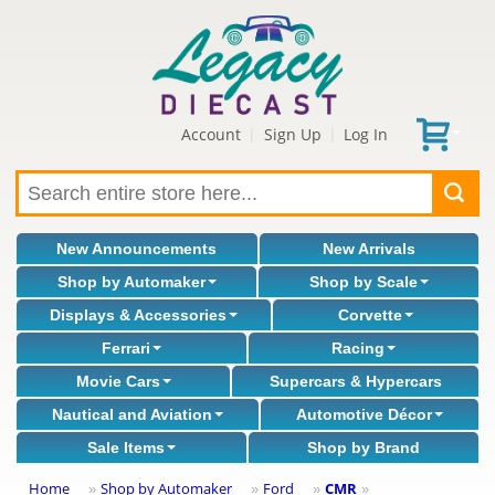
Account
Sign Up
Log In
|
|
New Announcements
New Arrivals
Shop by Automaker
Shop by Scale
Displays & Accessories
Corvette
Ferrari
Racing
Movie Cars
Supercars & Hypercars
Nautical and Aviation
Automotive Décor
Sale Items
Shop by Brand
Home
Shop by Automaker
Ford
CMR
»
»
»
»