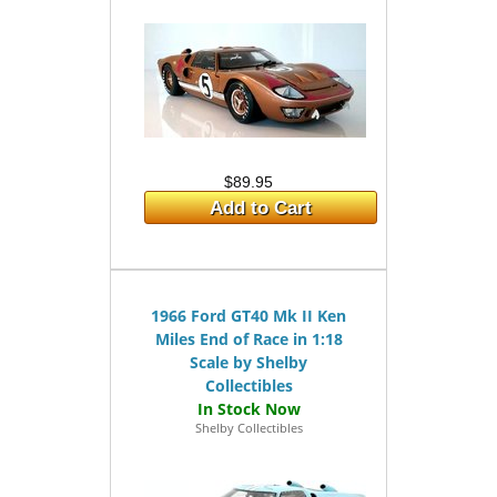
$89.95
Add to Cart
1966 Ford GT40 Mk II Ken
Miles End of Race in 1:18
Scale by Shelby
Collectibles
Shelby Collectibles