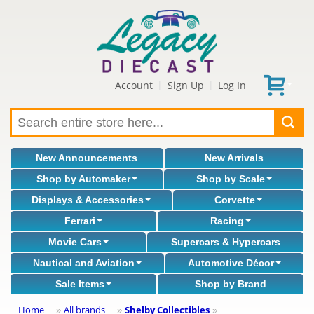
Account
Sign Up
Log In
|
|
New Announcements
New Arrivals
Shop by Automaker
Shop by Scale
Displays & Accessories
Corvette
Ferrari
Racing
Movie Cars
Supercars & Hypercars
Nautical and Aviation
Automotive Décor
Sale Items
Shop by Brand
Home
All brands
Shelby Collectibles
»
»
»