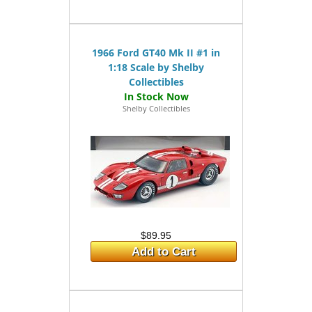
1966 Ford GT40 Mk II #1 in
1:18 Scale by Shelby
Collectibles
Shelby Collectibles
$89.95
Add to Cart