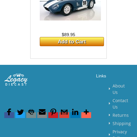
$89.95
Add to Cart
Links
About
Us
Contact
Us
Returns
Shipping
Privacy