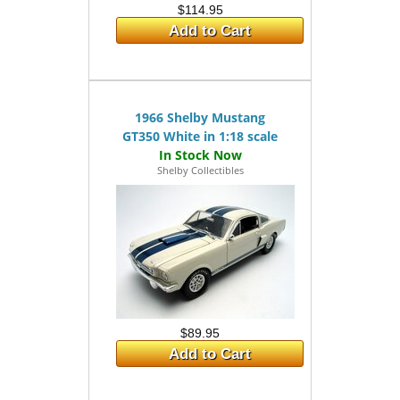
$114.95
Add to Cart
1966 Shelby Mustang
GT350 White in 1:18 scale
Shelby Collectibles
$89.95
Add to Cart