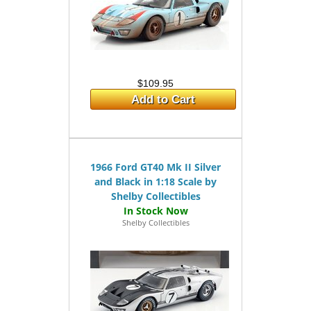
$109.95
Add to Cart
1966 Ford GT40 Mk II Silver
and Black in 1:18 Scale by
Shelby Collectibles
Shelby Collectibles