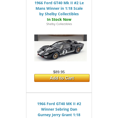
1966 Ford GT40 Mk II #2 Le
Mans Winner in 1:18 Scale
by Shelby Collectibles
Shelby Collectibles
$89.95
Add to Cart
1966 Ford GT40 MK II #2
Winner Sebring Dan
Gurney Jerry Grant 1:18