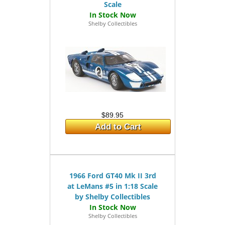
Scale
Shelby Collectibles
$89.95
Add to Cart
1966 Ford GT40 Mk II 3rd
at LeMans #5 in 1:18 Scale
by Shelby Collectibles
Shelby Collectibles