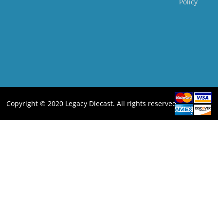
Policy
Copyright © 2020 Legacy Diecast. All rights reserved.