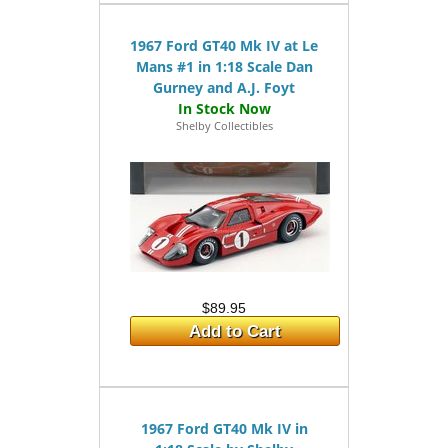
1967 Ford GT40 Mk IV at Le
Mans #1 in 1:18 Scale Dan
Gurney and A.J. Foyt
Shelby Collectibles
$89.95
Add to Cart
1967 Ford GT40 Mk IV in