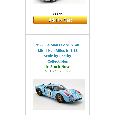
$89.95
Add to Cart
1966 Le Mans Ford GT40
Mk II Ken Miles in 1:18
Scale by Shelby
Collectibles
Shelby Collectibles