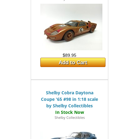
$89.95
Add to Cart
Shelby Cobra Daytona
Coupe '65 #98 in 1:18 scale
by Shelby Collectibles
Shelby Collectibles