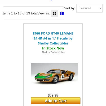
Sort by:
Items 1 to 13 of 13 total
View as:
1966 FORD GT40 LEMANS
24HR #4 in 1:18 scale by
Shelby Collectibles
Shelby Collectibles
$89.95
Add to Cart