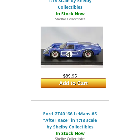
1:18 Scale by Shelby
Collectibles
Shelby Collectibles
$89.95
Add to Cart
Ford GT40 '66 LeMans #5
"After Race" in 1:18 scale
by Shelby Collectibles
Shelby Collectibles